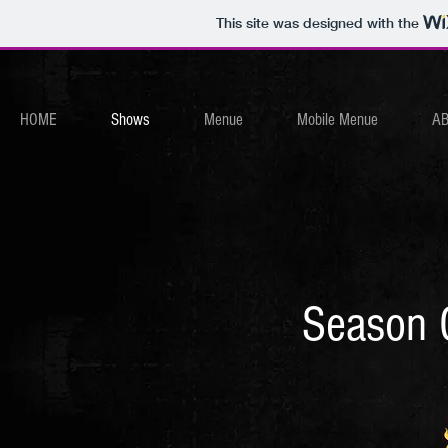
This site was designed with the
HOME
Shows
Menue
Mobile Menue
A
Season 